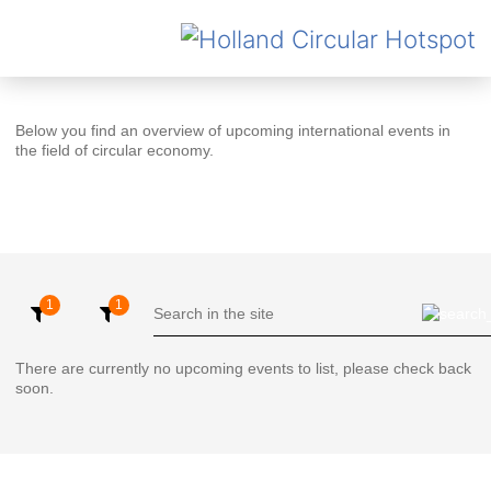
Below you find an overview of upcoming international events in
the field of circular economy.
There are currently no upcoming events to list, please check back
soon.