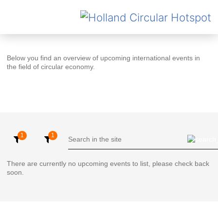
Below you find an overview of upcoming international events in
the field of circular economy.
There are currently no upcoming events to list, please check back
soon.