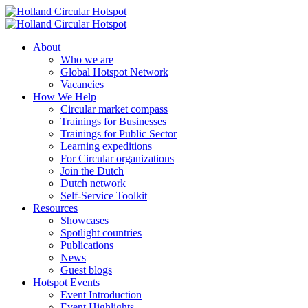
About
Who we are
Global Hotspot Network
Vacancies
How We Help
Circular market compass
Trainings for Businesses
Trainings for Public Sector
Learning expeditions
For Circular organizations
Join the Dutch
Dutch network
Self-Service Toolkit
Resources
Showcases
Spotlight countries
Publications
News
Guest blogs
Hotspot Events
Event Introduction
Event Highlights