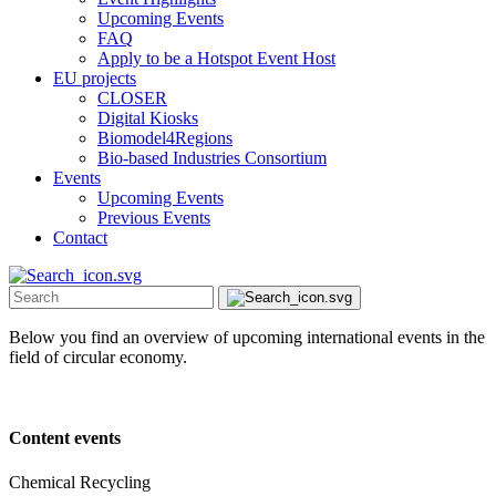
Upcoming Events
FAQ
Apply to be a Hotspot Event Host
EU projects
CLOSER
Digital Kiosks
Biomodel4Regions
Bio-based Industries Consortium
Events
Upcoming Events
Previous Events
Contact
Below you find an overview of upcoming international events in the
field of circular economy.
Content events
Chemical Recycling