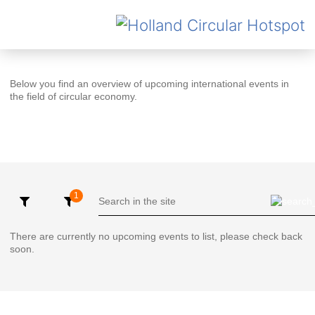
Below you find an overview of upcoming international events in
the field of circular economy.
There are currently no upcoming events to list, please check back
soon.