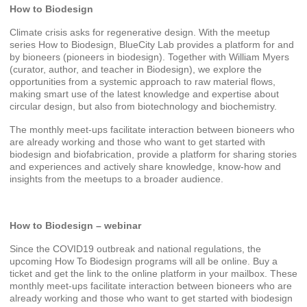
How to Biodesign
Climate crisis asks for regenerative design. With the meetup
series How to Biodesign, BlueCity Lab provides a platform for and
by bioneers (pioneers in biodesign). Together with William Myers
(curator, author, and teacher in Biodesign), we explore the
opportunities from a systemic approach to raw material flows,
making smart use of the latest knowledge and expertise about
circular design, but also from biotechnology and biochemistry.
The monthly meet-ups facilitate interaction between bioneers who
are already working and those who want to get started with
biodesign and biofabrication, provide a platform for sharing stories
and experiences and actively share knowledge, know-how and
insights from the meetups to a broader audience.
How to Biodesign – webinar
Since the COVID19 outbreak and national regulations, the
upcoming How To Biodesign programs will all be online. Buy a
ticket and get the link to the online platform in your mailbox. These
monthly meet-ups facilitate interaction between bioneers who are
already working and those who want to get started with biodesign