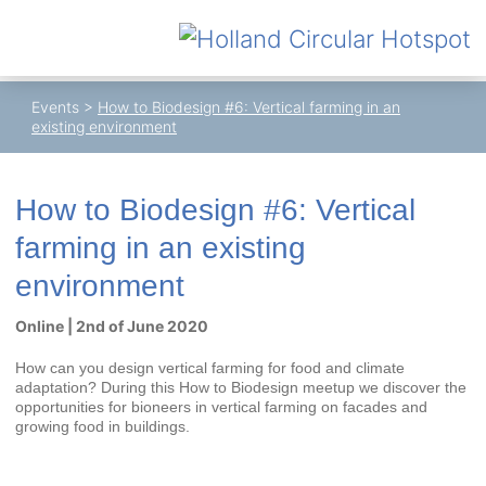
Events
>
How to Biodesign #6: Vertical farming in an
existing environment
How to Biodesign #6: Vertical
farming in an existing
environment
Online | 2nd of June 2020
How can you design vertical farming for food and climate
adaptation? During this How to Biodesign meetup we discover the
opportunities for bioneers in vertical farming on facades and
growing food in buildings.