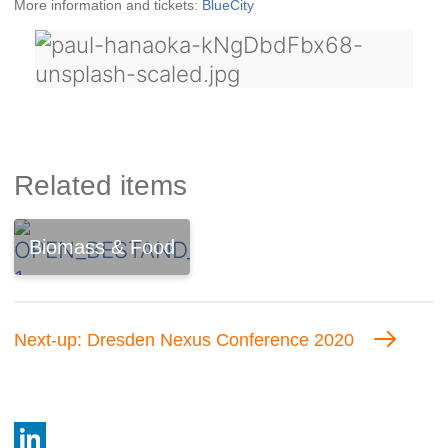
More information and tickets:
BlueCity
Related items
Biomass & Food
Next-up: Dresden Nexus Conference 2020