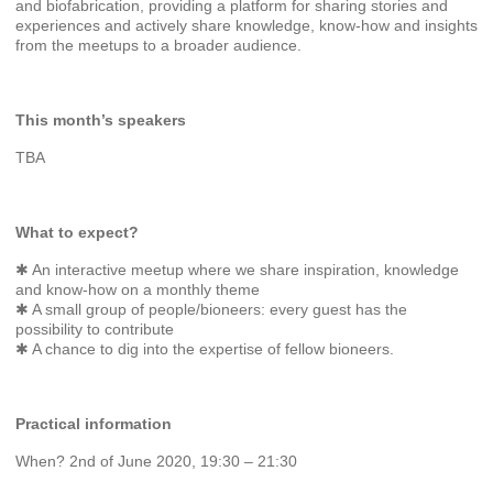
and biofabrication, providing a platform for sharing stories and
experiences and actively share knowledge, know-how and insights
from the meetups to a broader audience.
This month’s speakers
TBA
What to expect?
✱ An interactive meetup where we share inspiration, knowledge
and know-how on a monthly theme
✱ A small group of people/bioneers: every guest has the
possibility to contribute
✱ A chance to dig into the expertise of fellow bioneers.
Practical information
When? 2nd of June 2020, 19:30 – 21:30